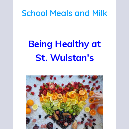
School Meals and Milk
Being Healthy at
St. Wulstan's