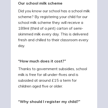
Our school milk scheme
Did you know our school has a school milk
scheme? By registering your child for our
school milk scheme they will receive a
189ml (third of a pint) carton of semi-
skimmed milk every day. This is delivered
fresh and chilled to their classroom every
day.
“How much does it cost?”
Thanks to government subsidies, school
milk is free for all under-fives and is
subsided at around £15 a term for
children aged five or older.
“Why should I register my child?”