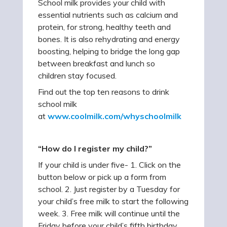
School milk provides your child with
essential nutrients such as calcium and
protein, for strong, healthy teeth and
bones. It is also rehydrating and energy
boosting, helping to bridge the long gap
between breakfast and lunch so
children stay focused.
Find out the top ten reasons to drink
school milk
at
www.coolmilk.com/whyschoolmilk
“How do I register my child?”
If your child is under five- 1. Click on the
button below or pick up a form from
school. 2. Just register by a Tuesday for
your child’s free milk to start the following
week. 3. Free milk will continue until the
Friday before your child’s fifth birthday.