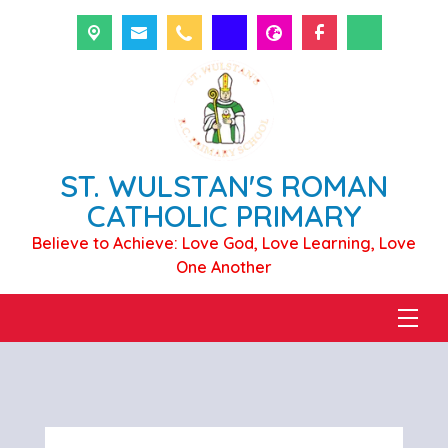
ST. WULSTAN'S ROMAN
CATHOLIC PRIMARY
Believe to Achieve: Love God, Love Learning, Love
One Another