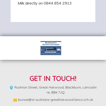
Milk directly on 0844 854 2913
GET IN TOUCH!
Rushton Street,
Great Harwood, Blackburn, Lancashi
re, BB6 7JQ
bursar@st-wulstans-greatharwood.lancs.sch.uk