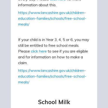
information about this.
https://www.lancashire.gov.uk/children-
education-families/schools/free-school-
meals/
If your child is in Year 3, 4, 5 or 6, you may
still be entitled to free school meals.
Please
click here
to see if you are eligible
and for information on how to make a
claim.
https://www.lancashire.gov.uk/children-
education-families/schools/free-school-
meals/
School Milk