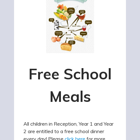
Free School
Meals
All children in Reception, Year 1 and Year
2 are entitled to a free school dinner
every day! Please
click here
for more