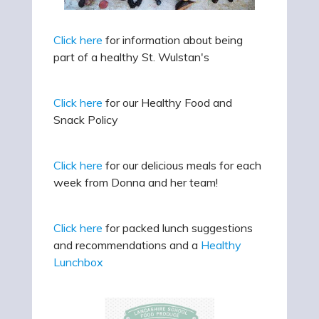
Click here
for information about being
part of a healthy St. Wulstan's
Click here
for our Healthy Food and
Snack Policy
Click here
for our delicious meals for each
week from Donna and her team!
Click here
for packed lunch suggestions
and recommendations and a
Healthy
Lunchbox