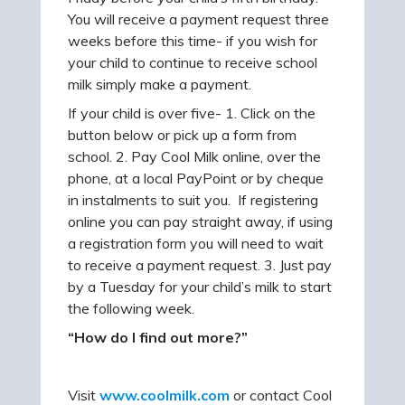
You will receive a payment request three
weeks before this time- if you wish for
your child to continue to receive school
milk simply make a payment.
If your child is over five- 1. Click on the
button below or pick up a form from
school. 2. Pay Cool Milk online, over the
phone, at a local PayPoint or by cheque
in instalments to suit you. If registering
online you can pay straight away, if using
a registration form you will need to wait
to receive a payment request. 3. Just pay
by a Tuesday for your child’s milk to start
the following week.
“How do I find out more?”
Visit
www.coolmilk.com
or contact Cool