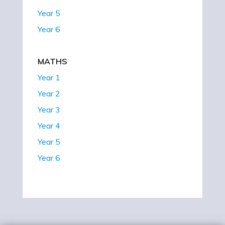
Year 5
Year 6
MATHS
Year 1
Year 2
Year 3
Year 4
Year 5
Year 6