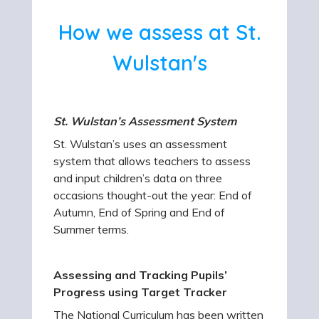
How we assess at St.
Wulstan's
St. Wulstan’s Assessment System
St. Wulstan’s uses an assessment
system that allows teachers to assess
and input children’s data on three
occasions thought-out the year: End of
Autumn, End of Spring and End of
Summer terms.
Assessing and Tracking Pupils’
Progress using Target Tracker
The National Curriculum has been written