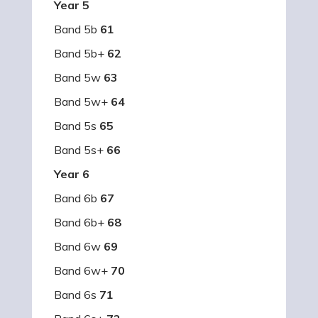
Year 5
Band 5b
61
Band 5b+
62
Band 5w
63
Band 5w+
64
Band 5s
65
Band 5s+
66
Year 6
Band 6b
67
Band 6b+
68
Band 6w
69
Band 6w+
70
Band 6s
71