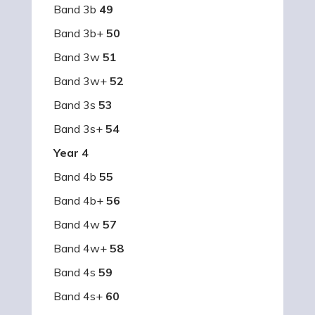
Band 3b
49
Band 3b+
50
Band 3w
51
Band 3w+
52
Band 3s
53
Band 3s+
54
Year 4
Band 4b
55
Band 4b+
56
Band 4w
57
Band 4w+
58
Band 4s
59
Band 4s+
60