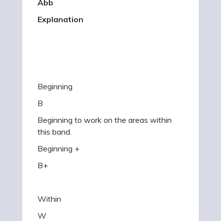
Abb
Explanation
Beginning
B
Beginning to work on the areas within
this band.
Beginning +
B+
Within
W