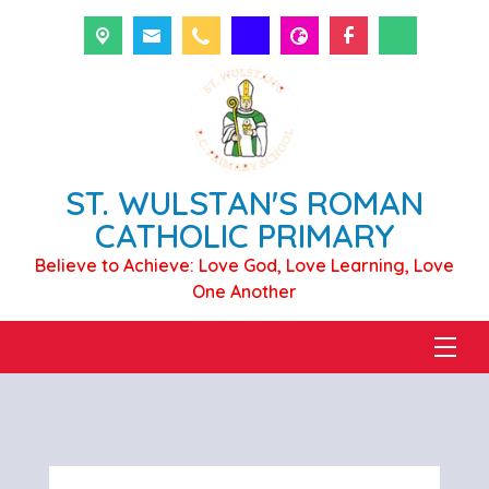
ST. WULSTAN'S ROMAN
CATHOLIC PRIMARY
Believe to Achieve: Love God, Love Learning, Love
One Another