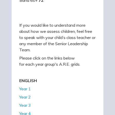
Band 6s+
72
If you would like to understand more
about how we assess children, feel free
to speak with your child’s class teacher or
any member of the Senior Leadership
Team.
Please click on the links below
for each year group's A.R.E. grids.
ENGLISH
Year 1
Year 2
Year 3
Year 4