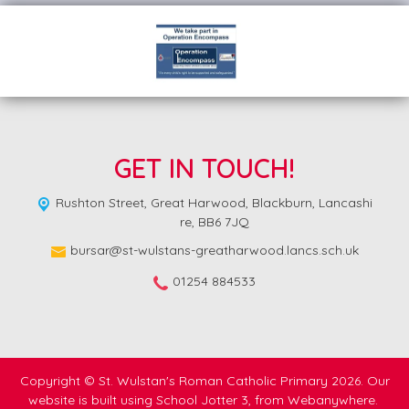
GET IN TOUCH!
Rushton Street,
Great Harwood, Blackburn, Lancashi
re, BB6 7JQ
bursar@st-wulstans-greatharwood.lancs.sch.uk
01254 884533
Copyright ©
St. Wulstan's Roman Catholic Primary
2026.
Our
website is built using
School Jotter 3
, from Webanywhere.