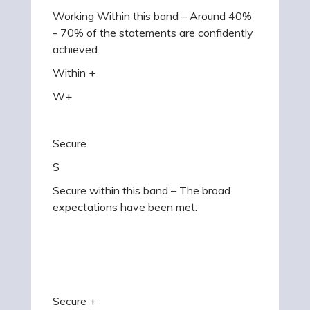
Working Within this band – Around 40%
- 70% of the statements are confidently
achieved.
Within +
W+
Secure
S
Secure within this band – The broad
expectations have been met.
Secure +