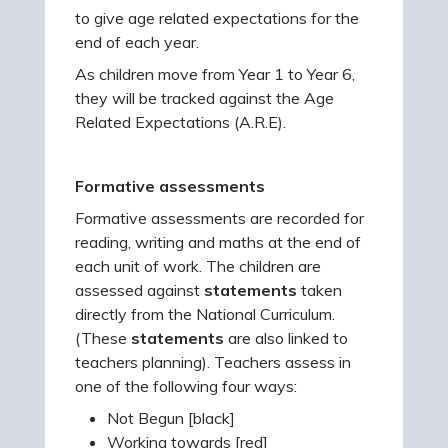
to give age related expectations for the
end of each year.
As children move from Year 1 to Year 6,
they will be tracked against the Age
Related Expectations (A.R.E).
Formative assessments
Formative assessments are recorded for
reading, writing and maths at the end of
each unit of work. The children are
assessed against
statements
taken
directly from the National Curriculum.
(These
statements
are also linked to
teachers planning). Teachers assess in
one of the following four ways:
Not Begun [black]
Working towards [red]