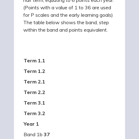
(Points with a value of 1 to 36 are used
for P scales and the early learning goals)
The table below shows the band, step
within the band and points equivalent.
Term 1.1
Term 1.2
Term 2.1
Term 2.2
Term 3.1
Term 3.2
Year 1
Band 1b
37