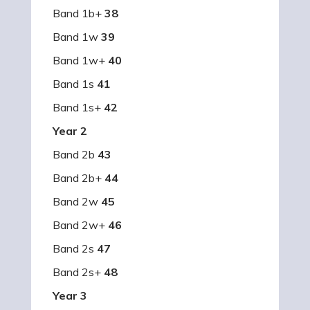
Band 1b+
38
Band 1w
39
Band 1w+
40
Band 1s
41
Band 1s+
42
Year 2
Band 2b
43
Band 2b+
44
Band 2w
45
Band 2w+
46
Band 2s
47
Band 2s+
48
Year 3