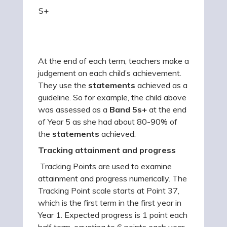
S+
At the end of each term, teachers make a
judgement on each child’s achievement.
They use the
statements
achieved as a
guideline. So for example, the child above
was assessed as a
Band
5s+
at the end
of Year 5 as she had about 80-90% of
the
statements
achieved.
Tracking attainment and progress
Tracking Points are used to examine
attainment and progress numerically. The
Tracking Point scale starts at Point 37,
which is the first term in the first year in
Year 1. Expected progress is 1 point each
half term, equating to 6 points each year.