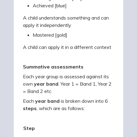
Achieved [blue]
A child understands something and can
apply it independently
Mastered [gold]
A child can apply it in a different context
Summative assessments
Each year group is assessed against its
own
year band
. Year 1 = Band 1, Year 2
= Band 2 etc.
Each
year band
is broken down into 6
steps
, which are as follows:
Step