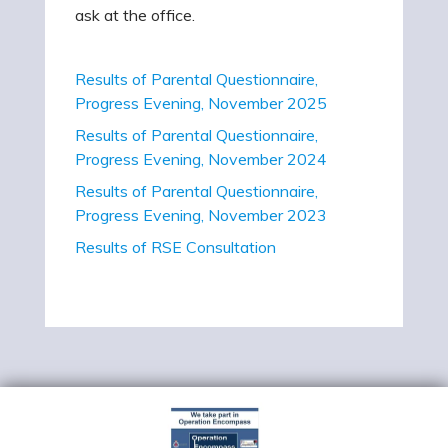
ask at the office.
Results of Parental Questionnaire,
Progress Evening, November 2025
Results of Parental Questionnaire,
Progress Evening, November 2024
Results of Parental Questionnaire,
Progress Evening, November 2023
Results of RSE Consultation