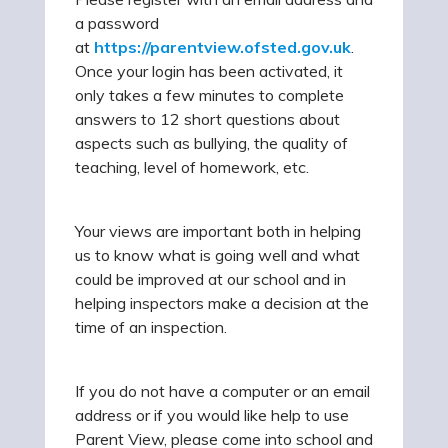
a password
at
https://parentview.ofsted.gov.uk
.
Once your login has been activated, it
only takes a few minutes to complete
answers to 12 short questions about
aspects such as bullying, the quality of
teaching, level of homework, etc.
Your views are important both in helping
us to know what is going well and what
could be improved at our school and in
helping inspectors make a decision at the
time of an inspection.
If you do not have a computer or an email
address or if you would like help to use
Parent View, please come into school and