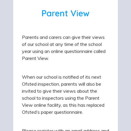
Parent View
Parents and carers can give their views
of our school at any time of the school
year using an online questionnaire called
Parent View.
When our school is notified of its next
Ofsted inspection, parents will also be
invited to give their views about the
school to inspectors using the Parent
View online facility, as this has replaced
Ofsted’s paper questionnaire.
Please register with an email address and