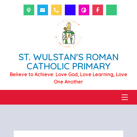
ST. WULSTAN'S ROMAN
CATHOLIC PRIMARY
Believe to Achieve: Love God, Love Learning, Love
One Another