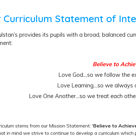
 Curriculum Statement of Int
lstan’s provides its pupils with a broad, balanced cu
ment:
Believe to Achie
Love God…so we follow the e
Love Learning…so we always d
Love One Another…so we treat each other
riculum stems from our Mission Statement:
‘Believe to Achiev
at in mind we strive to continue to develop a curriculum which p