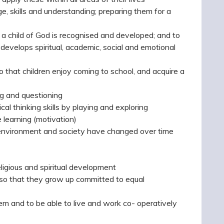
e, skills and understanding; preparing them for a
a child of God is recognised and developed; and to
 develops spiritual, academic, social and emotional
 that children enjoy coming to school, and acquire a
ng and questioning
cal thinking skills by playing and exploring
e learning (motivation)
r environment and society have changed over time
ligious and spiritual development
, so that they grow up committed to equal
em and to be able to live and work co- operatively