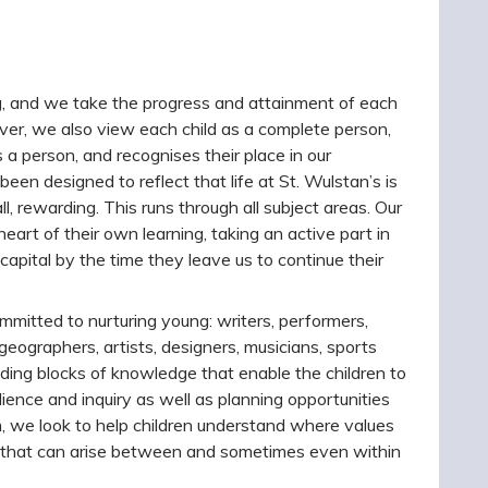
g, and we take the progress and attainment of each
ever, we also view each child as a complete person,
 a person, and recognises their place in our
een designed to reflect that life at St. Wulstan’s is
 all, rewarding. This runs through all subject areas. Our
eart of their own learning, taking an active part in
 capital by the time they leave us to continue their
mitted to nurturing young: writers, performers,
 geographers, artists, designers, musicians, sports
ding blocks of knowledge that enable the children to
lience and inquiry as well as planning opportunities
m, we look to help children understand where values
s that can arise between and sometimes even within