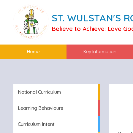
ST. WULSTAN'S 
Believe to Achieve: Love Go
Home
Key Information
National Curriculum
Learning Behaviours
Curriculum Intent