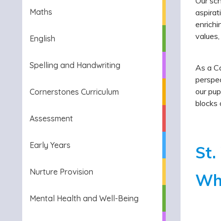
Our sch
Maths
aspirat
enrichi
values,
English
Spelling and Handwriting
As a Ca
perspec
our pup
Cornerstones Curriculum
blocks 
Assessment
Early Years
St.
Nurture Provision
Who
Mental Health and Well-Being