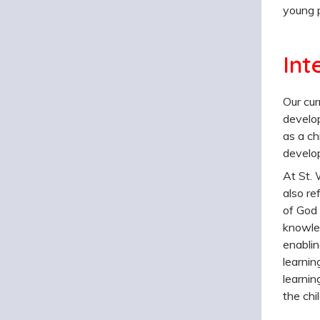
young p
Int
Our cur
develop
as a ch
develop
At St. 
also re
of God 
knowled
enablin
learnin
learnin
the chi