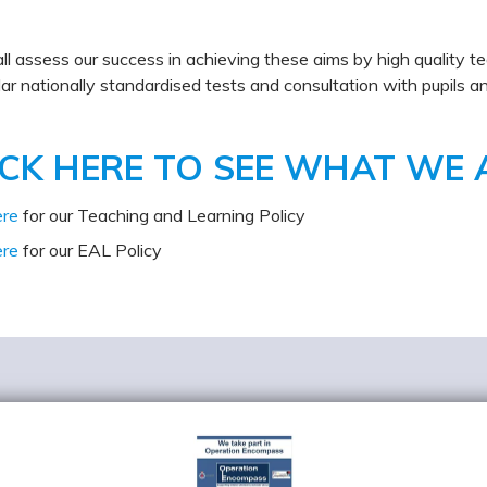
l assess our success in achieving these aims by high quality te
lar nationally standardised tests and consultation with pupils a
ICK HERE TO SEE WHAT WE 
ere
for our Teaching and Learning Policy
ere
for our EAL Policy