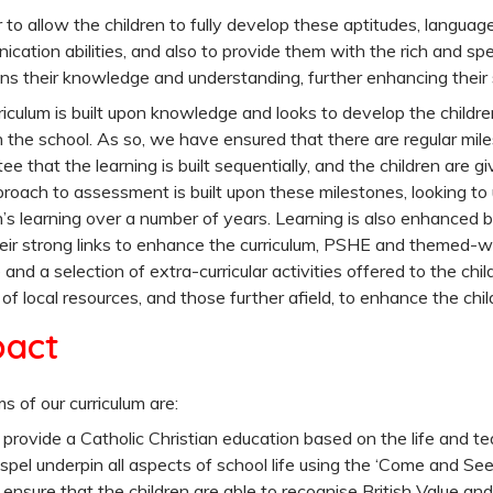
r to allow the children to fully develop these aptitudes, language
cation abilities, and also to provide them with the rich and spe
ns their knowledge and understanding, further enhancing their
riculum is built upon knowledge and looks to develop the childre
 the school. As so, we have ensured that there are regular mile
ee that the learning is built sequentially, and the children are gi
roach to assessment is built upon these milestones, looking t
n’s learning over a number of years. Learning is also enhanced b
eir strong links to enhance the curriculum, PSHE and themed-we
 and a selection of extra-curricular activities offered to the chil
of local resources, and those further afield, to enhance the chi
pact
s of our curriculum are:
 provide a Catholic Christian education based on the life and tea
spel underpin all aspects of school life using the ‘Come and See’ 
 ensure that the children are able to recognise British Value and 