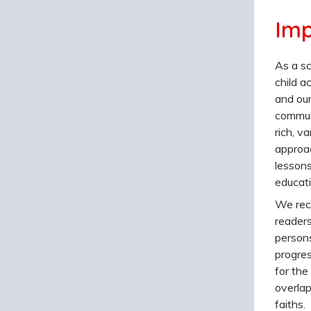
Imp
As a sc
child a
and our
communi
rich, va
approac
lessons
educati
We reco
readers
persons
progres
for the
overlap
faiths.