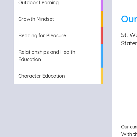
Outdoor Learning
Our
Growth Mindset
St. Wu
Reading for Pleasure
State
Relationships and Health
Education
Character Education
Our cur
With th