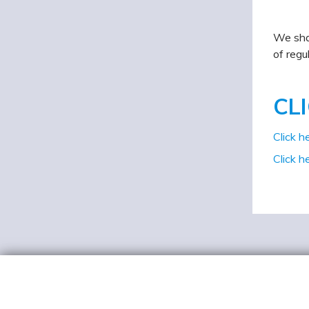
We shal
of regu
CL
Click h
Click h