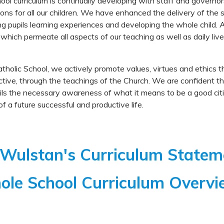
ool curriculum is continually developing with staff and governor
ions for all our children. We have enhanced the delivery of the s
ng pupils learning experiences and developing the whole child. 
 which permeate all aspects of our teaching as well as daily live
tholic School, we actively promote values, virtues and ethics t
tive, through the teachings of the Church. We are confident th
ils the necessary awareness of what it means to be a good citi
of a future successful and productive life.
 Wulstan's Curriculum State
le School Curriculum Overv