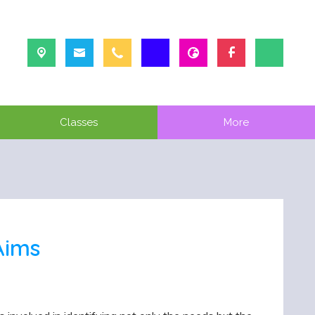
Classes
More
Aims