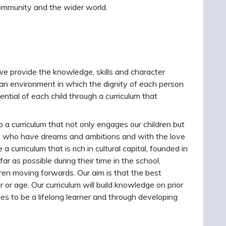
community and the wider world.
e we provide the knowledge, skills and character
 an environment in which the dignity of each person
ntial of each child through a curriculum that
a curriculum that not only engages our children but
ity who have dreams and ambitions and with the love
curriculum that is rich in cultural capital, founded in
r as possible during their time in the school,
ldren moving forwards. Our aim is that the best
r or age. Our curriculum will build knowledge on prior
es to be a lifelong learner and through developing