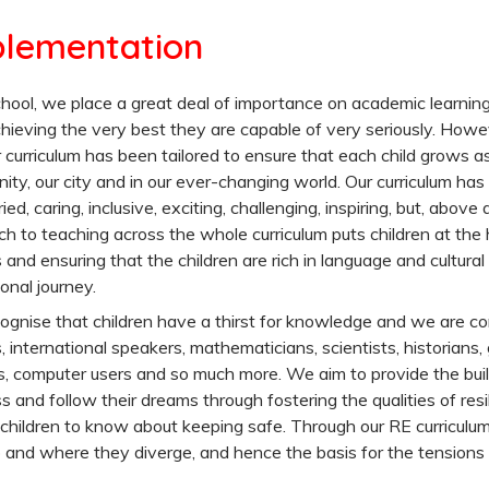
lementation
hool, we place a great deal of importance on academic learnin
chieving the very best they are capable of very seriously. How
 curriculum has been tailored to ensure that each child grows as
ty, our city and in our ever-changing world. Our curriculum has b
ried, caring, inclusive, exciting, challenging, inspiring, but, above
h to teaching across the whole curriculum puts children at the h
 and ensuring that the children are rich in language and cultural
onal journey.
gnise that children have a thirst for knowledge and we are com
, international speakers, mathematicians, scientists, historians,
, computer users and so much more. We aim to provide the buil
s and follow their dreams through fostering the qualities of resi
 children to know about keeping safe. Through our RE curriculu
 and where they diverge, and hence the basis for the tension