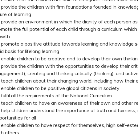
 provide the children with firm foundations founded in knowledg
ture of learning
 provide an environment in which the dignity of each person as 
omote the full potential of each child through a curriculum which
owth
 promote a positive attitude towards learning and knowledge so
id basis for lifelong learning
 enable children to be creative and to develop their own thinki
 provide the children with the opportunities to develop their criti
ngagement); creating and thinking critically (thinking); and activ
 teach children about their changing world, including how thei
 enable children to be positive global citizens in society
 fulfil all the requirements of the National Curriculum
 teach children to have an awareness of their own and other re
 help children understand the importance of truth and fairness
ortunities for all
 enable children to have respect for themselves, high self-este
th others.