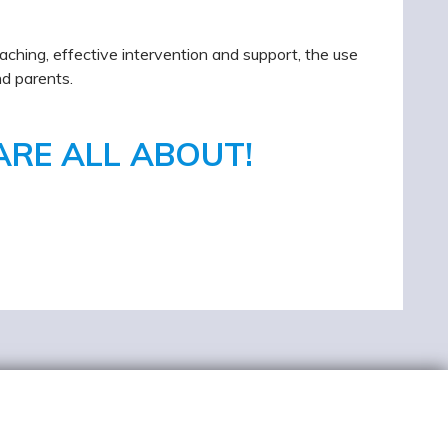
aching, effective intervention and support, the use
nd parents.
ARE ALL ABOUT!