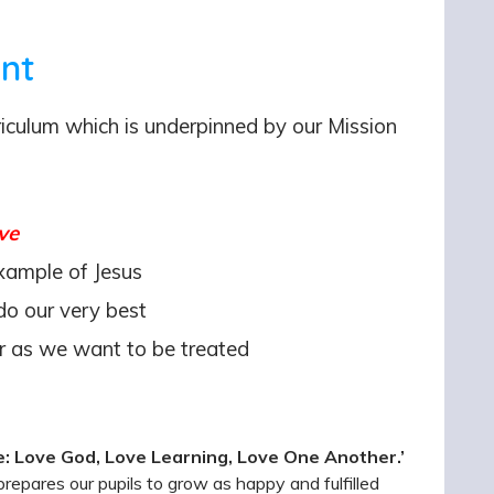
ent
rriculum which is underpinned by our Mission
ve
xample of Jesus
o our very best
 as we want to be treated
e: Love God, Love Learning, Love One Another.’
repares our pupils to grow as happy and fulfilled