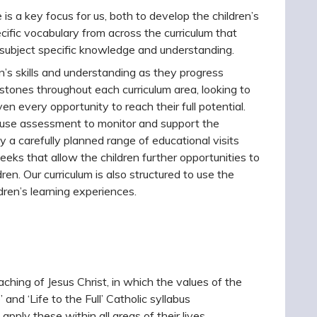
 is a key focus for us, both to develop the children’s
cific vocabulary from across the curriculum that
 subject specific knowledge and understanding.
n’s skills and understanding as they progress
stones throughout each curriculum area, looking to
ven every opportunity to reach their full potential.
o use assessment to monitor and support the
y a carefully planned range of educational visits
eks that allow the children further opportunities to
dren. Our curriculum is also structured to use the
ldren’s learning experiences.
ching of Jesus Christ, in which the values of the
and ‘Life to the Full’ Catholic syllabus
apply these within all areas of their lives