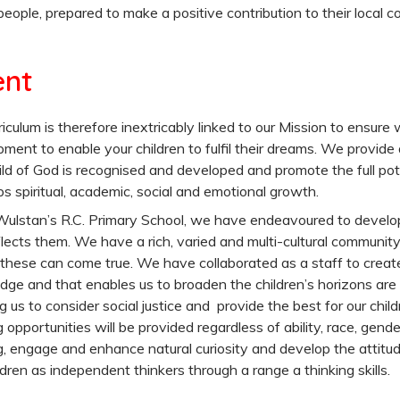
eople, prepared to make a positive contribution to their local 
ent
riculum is therefore inextricably linked to our Mission to ensur
ment to enable your children to fulfil their dreams. We provide
ild of God is recognised and developed and promote the full pote
s spiritual, academic, social and emotional growth.
Wulstan’s R.C. Primary School, we have endeavoured to develop 
flects them. We have a rich, varied and multi-cultural commun
these can come true. We have collaborated as a staff to create a 
ge and that enables us to broaden the children’s horizons are fa
g us to consider social justice and provide the best for our chi
g opportunities will be provided regardless of ability, race, gende
g, engage and enhance natural curiosity and develop the attitud
ldren as independent thinkers through a range a thinking skills.