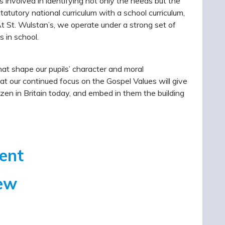
s involved in identifying not only the needs but the
tatutory national curriculum with a school curriculum,
At St. Wulstan’s, we operate under a strong set of
s in school.
hat shape our pupils’ character and moral
at our continued focus on the Gospel Values will give
zen in Britain today, and embed in them the building
ment
iew