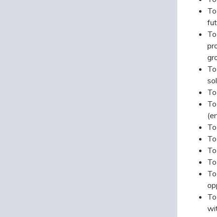
To
fu
To
pr
gr
To
sol
To
To
(e
To
To
To
To
To
opp
To
wi