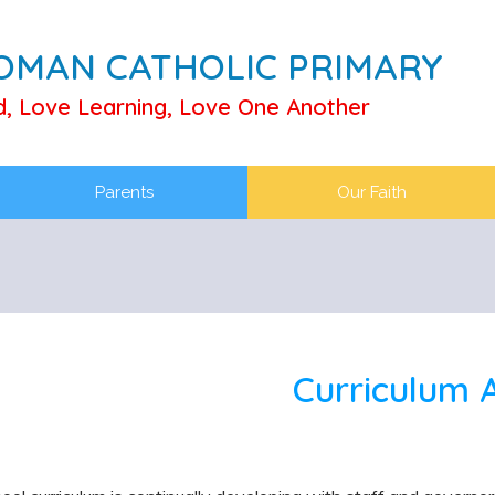
ROMAN CATHOLIC PRIMARY
d, Love Learning, Love One Another
Parents
Our Faith
Curriculum 