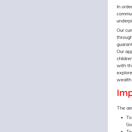
In orde
communi
underpi
Our cur
through
guarant
Our app
childre
with th
explore
wealth 
Im
The aim
To
Go
To