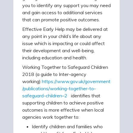
you to identify any support you may need
and gain access to additional services
that can promote positive outcomes.
Effective Early Help may be delivered at
any point in your child’s life about any
issue which is impacting or could affect
their development and well-being,
including education and health.
Working Together to Safeguard Children
2018 (a guide to Inter-agency
working)
https://www.gov.uk/government
/publications/working-together-to-
safeguard-children–2
identifies that
supporting children to achieve positive
outcomes is more effective when local
agencies work together to:
Identify children and families who