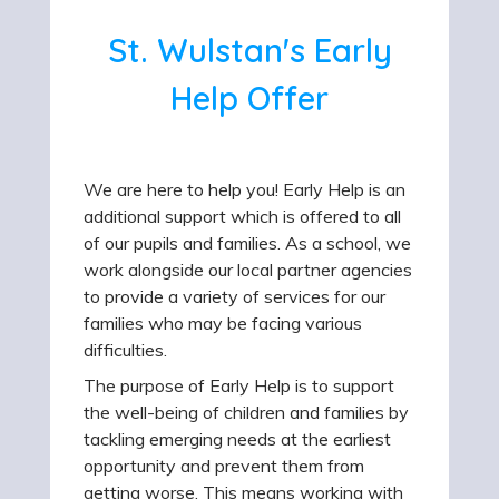
St. Wulstan's Early
Help Offer
We are here to help you! Early Help is an
additional support which is offered to all
of our pupils and families. As a school, we
work alongside our local partner agencies
to provide a variety of services for our
families who may be facing various
difficulties.
The purpose of Early Help is to support
the well-being of children and families by
tackling emerging needs at the earliest
opportunity and prevent them from
getting worse. This means working with