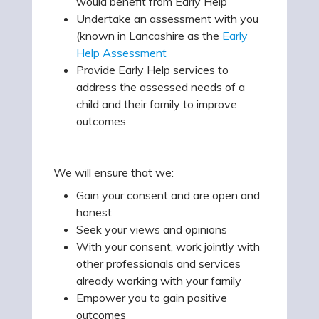
would benefit from Early Help
Undertake an assessment with you
(known in Lancashire as the
Early
Help Assessment
Provide Early Help services to
address the assessed needs of a
child and their family to improve
outcomes
We will ensure that we:
Gain your consent and are open and
honest
Seek your views and opinions
With your consent, work jointly with
other professionals and services
already working with your family
Empower you to gain positive
outcomes