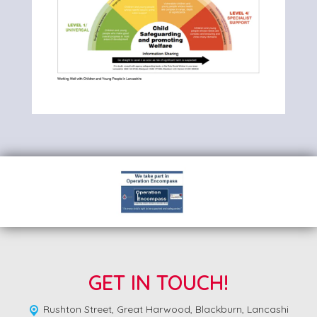
GET IN TOUCH!
Rushton Street,
Great Harwood, Blackburn, Lancashi