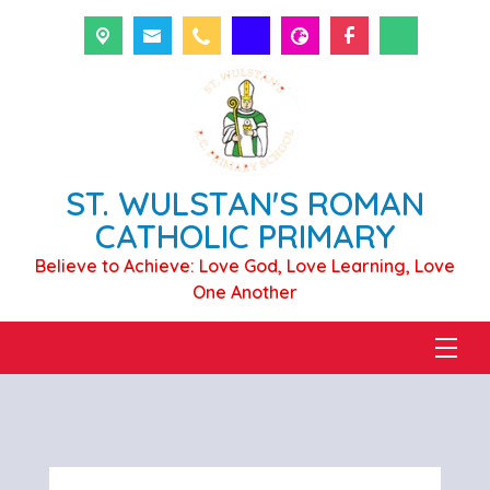
ST. WULSTAN'S ROMAN
CATHOLIC PRIMARY
Believe to Achieve: Love God, Love Learning, Love
One Another