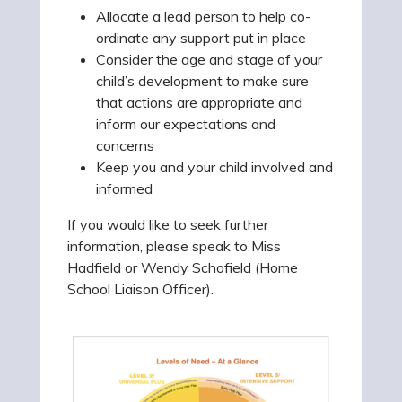
Allocate a lead person to help co-
ordinate any support put in place
Consider the age and stage of your
child’s development to make sure
that actions are appropriate and
inform our expectations and
concerns
Keep you and your child involved and
informed
If you would like to seek further
information, please speak to Miss
Hadfield or Wendy Schofield (Home
School Liaison Officer).