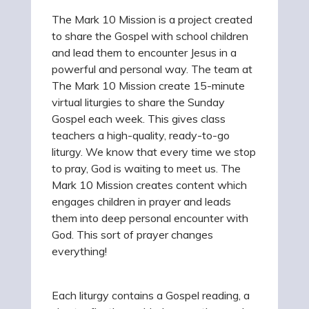
The Mark 10 Mission is a project created
to share the Gospel with school children
and lead them to encounter Jesus in a
powerful and personal way. The team at
The Mark 10 Mission create 15-minute
virtual liturgies to share the Sunday
Gospel each week. This gives class
teachers a high-quality, ready-to-go
liturgy. We know that every time we stop
to pray, God is waiting to meet us. The
Mark 10 Mission creates content which
engages children in prayer and leads
them into deep personal encounter with
God. This sort of prayer changes
everything!
Each liturgy contains a Gospel reading, a