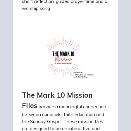
short reflection, guided prayer time and a
worship song.
The Mark 10 Mission
Files
provide a meaningful connection
between our pupils' faith education and
the Sunday Gospel. These mission files
are designed to be an interactive and