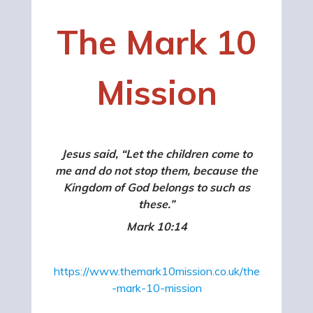
The Mark 10
Mission
Jesus said, “Let the children come to
me and do not stop them, because the
Kingdom of God belongs to such as
these.”
Mark 10:14
https://www.themark10mission.co.uk/the
-mark-10-mission