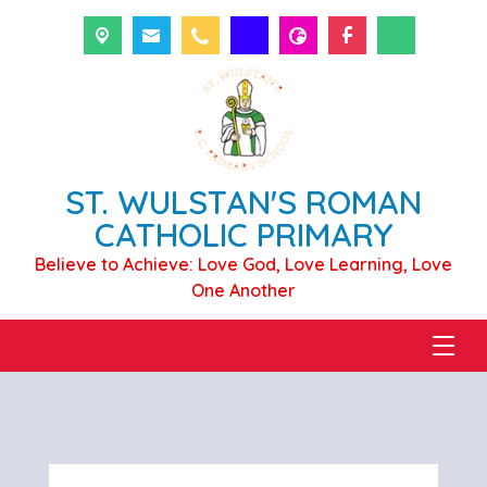
ST. WULSTAN'S ROMAN
CATHOLIC PRIMARY
Believe to Achieve: Love God, Love Learning, Love
One Another