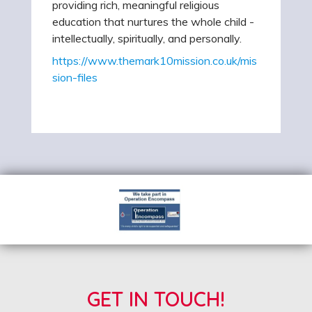
providing rich, meaningful religious
education that nurtures the whole child -
intellectually, spiritually, and personally.
https://www.themark10mission.co.uk/mis
sion-files
GET IN TOUCH!