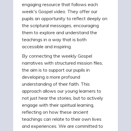
engaging resource that follows each
week's Gospel video. They offer our
pupils an opportunity to reflect deeply on
the scriptural messages, encouraging
them to explore and understand the
teachings in a way that is both
accessible and inspiring.
By connecting the weekly Gospel
narratives with structured mission files,
the aim is to support our pupils in
developing a more profound
understanding of their faith. This
approach allows our young learners to
not just hear the stories, but to actively
engage with their spiritual learning,
reflecting on how these ancient
teachings can relate to their own lives
and experiences. We are committed to