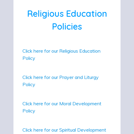
Religious Education
Policies
Click here for our Religious Education
Policy
Click here for our Prayer and Liturgy
Policy
Click here for our Moral Development
Policy
Click here for our Spiritual Development