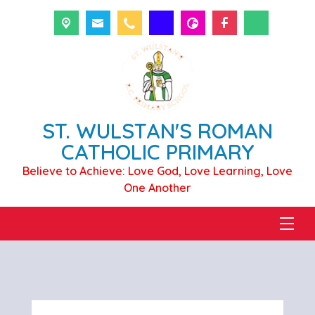
ST. WULSTAN'S ROMAN
CATHOLIC PRIMARY
Believe to Achieve: Love God, Love Learning, Love
One Another