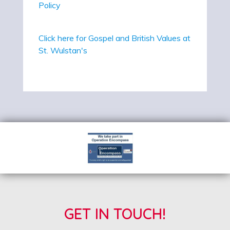
Policy
Click here for Gospel and British Values at
St. Wulstan's
GET IN TOUCH!